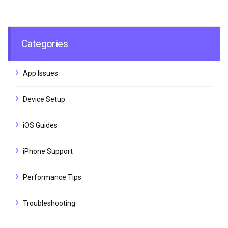
Categories
App Issues
Device Setup
iOS Guides
iPhone Support
Performance Tips
Troubleshooting