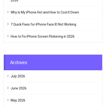
2026
Why Is My iPhone Hot and How to Cool It Down
7 Quick Fixes for iPhone Face ID Not Working
How to Fix iPhone Screen Flickering in 2026
Archives
July 2026
June 2026
May 2026