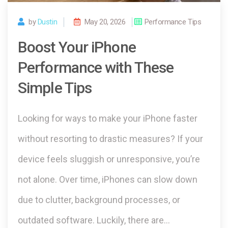
by
Dustin
May 20, 2026
Performance Tips
Boost Your iPhone
Performance with These
Simple Tips
Looking for ways to make your iPhone faster
without resorting to drastic measures? If your
device feels sluggish or unresponsive, you’re
not alone. Over time, iPhones can slow down
due to clutter, background processes, or
outdated software. Luckily, there are…