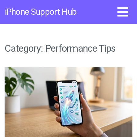
Skip
iPhone Support Hub
to
content
Category:
Performance Tips