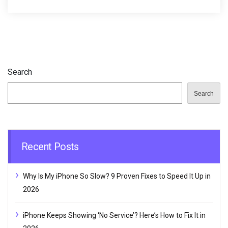
Search
Search
Recent Posts
Why Is My iPhone So Slow? 9 Proven Fixes to Speed It Up in
2026
iPhone Keeps Showing ‘No Service’? Here’s How to Fix It in