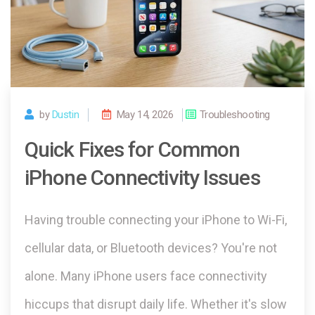
by
Dustin
May 14, 2026
Troubleshooting
Quick Fixes for Common
iPhone Connectivity Issues
Having trouble connecting your iPhone to Wi-Fi,
cellular data, or Bluetooth devices? You're not
alone. Many iPhone users face connectivity
hiccups that disrupt daily life. Whether it's slow