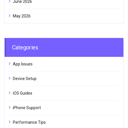
June 2026
May 2026
Categories
App Issues
Device Setup
iOS Guides
iPhone Support
Performance Tips