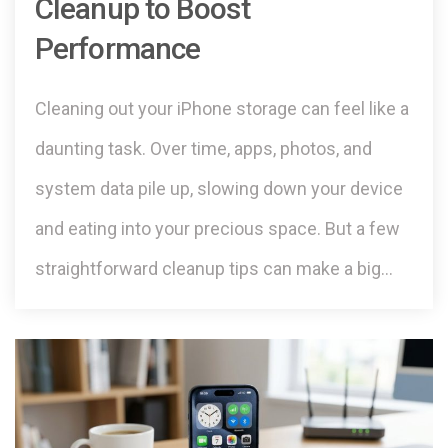
Cleanup to Boost
Performance
Cleaning out your iPhone storage can feel like a
daunting task. Over time, apps, photos, and
system data pile up, slowing down your device
and eating into your precious space. But a few
straightforward cleanup tips can make a big…