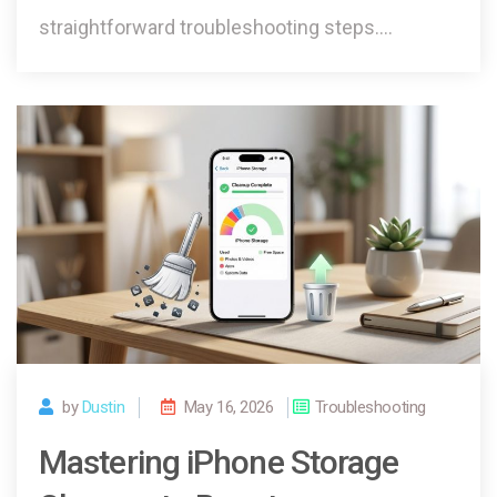
straightforward troubleshooting steps.…
by
Dustin
May 16, 2026
Troubleshooting
Mastering iPhone Storage