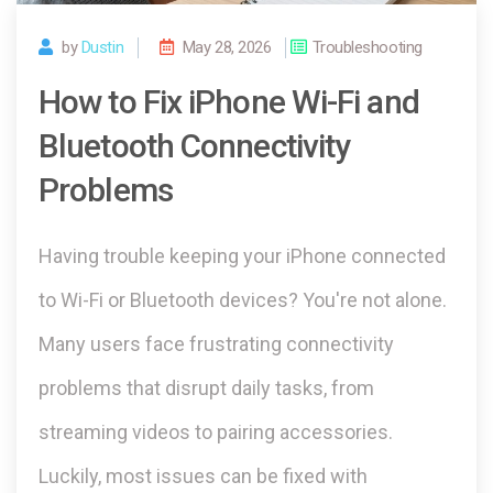
by
Dustin
May 28, 2026
Troubleshooting
How to Fix iPhone Wi-Fi and
Bluetooth Connectivity
Problems
Having trouble keeping your iPhone connected
to Wi-Fi or Bluetooth devices? You're not alone.
Many users face frustrating connectivity
problems that disrupt daily tasks, from
streaming videos to pairing accessories.
Luckily, most issues can be fixed with