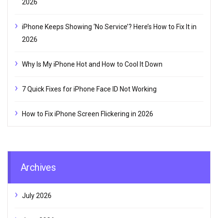
2026
iPhone Keeps Showing ‘No Service’? Here’s How to Fix It in
2026
Why Is My iPhone Hot and How to Cool It Down
7 Quick Fixes for iPhone Face ID Not Working
How to Fix iPhone Screen Flickering in 2026
Archives
July 2026