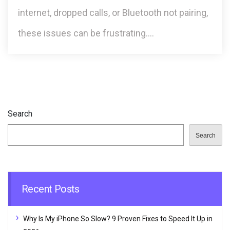
internet, dropped calls, or Bluetooth not pairing,
these issues can be frustrating.…
Search
Search
Recent Posts
Why Is My iPhone So Slow? 9 Proven Fixes to Speed It Up in