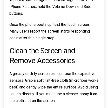
iPhone 7 series, hold the Volume Down and Side
buttons.
Once the phone boots up, test the touch screen.
Many users report the screen starts responding
again after this single step.
Clean the Screen and
Remove Accessories
A greasy or dirty screen can confuse the capacitive
sensors. Grab a soft, lint-free cloth (microfiber works
best) and gently wipe the entire surface. Avoid using
liquids directly. If you must use a cleaner, spray it on
the cloth, not on the screen.