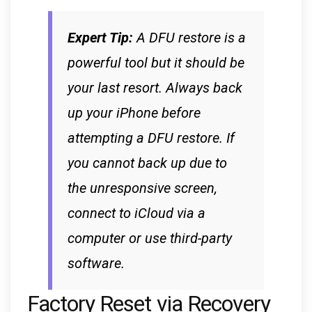
Expert Tip:
A DFU restore is a
powerful tool but it should be
your last resort. Always back
up your iPhone before
attempting a DFU restore. If
you cannot back up due to
the unresponsive screen,
connect to iCloud via a
computer or use third-party
software.
Factory Reset via Recovery