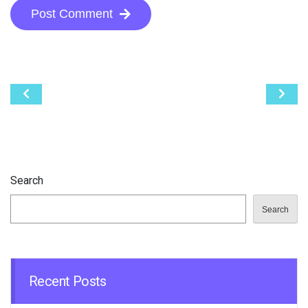
Post Comment
Post
navigation
Search
Search
Recent Posts