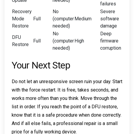
Update
needed)
failures
Recovery
No
Severe
Mode
Full
(computer
Medium
software
Restore
needed)
damage
No
Deep
DFU
Full
(computer
High
firmware
Restore
needed)
corruption
Your Next Step
Do not let an unresponsive screen ruin your day. Start
with the force restart. It is free, takes seconds, and
works more often than you think. Move through the
list in order. If you reach the point of a DFU restore,
know that it is a safe procedure when done correctly.
And if all else fails, a professional repair is a small
price for a fully working device.