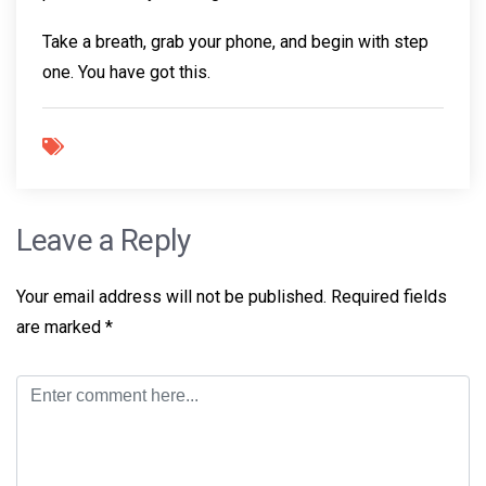
Take a breath, grab your phone, and begin with step
one. You have got this.
Leave a Reply
Your email address will not be published.
Required fields
are marked
*