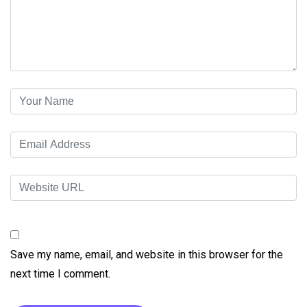
Save my name, email, and website in this browser for the
next time I comment.