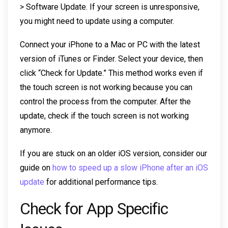
> Software Update. If your screen is unresponsive,
you might need to update using a computer.
Connect your iPhone to a Mac or PC with the latest
version of iTunes or Finder. Select your device, then
click “Check for Update.” This method works even if
the touch screen is not working because you can
control the process from the computer. After the
update, check if the touch screen is not working
anymore.
If you are stuck on an older iOS version, consider our
guide on
how to speed up a slow iPhone after an iOS
update
for additional performance tips.
Check for App Specific