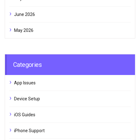
June 2026
May 2026
Categories
App Issues
Device Setup
iOS Guides
iPhone Support