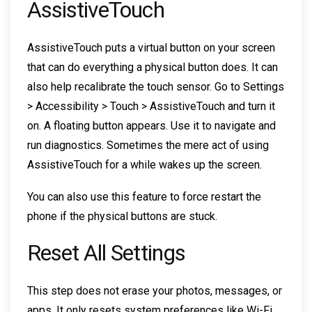
AssistiveTouch
AssistiveTouch puts a virtual button on your screen
that can do everything a physical button does. It can
also help recalibrate the touch sensor. Go to Settings
> Accessibility > Touch > AssistiveTouch and turn it
on. A floating button appears. Use it to navigate and
run diagnostics. Sometimes the mere act of using
AssistiveTouch for a while wakes up the screen.
You can also use this feature to force restart the
phone if the physical buttons are stuck.
Reset All Settings
This step does not erase your photos, messages, or
apps. It only resets system preferences like Wi-Fi