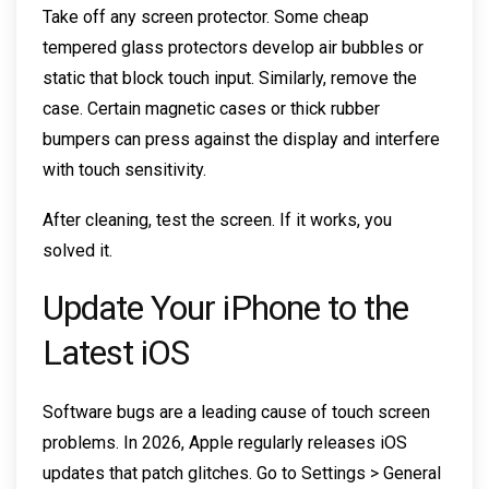
Take off any screen protector. Some cheap
tempered glass protectors develop air bubbles or
static that block touch input. Similarly, remove the
case. Certain magnetic cases or thick rubber
bumpers can press against the display and interfere
with touch sensitivity.
After cleaning, test the screen. If it works, you
solved it.
Update Your iPhone to the
Latest iOS
Software bugs are a leading cause of touch screen
problems. In 2026, Apple regularly releases iOS
updates that patch glitches. Go to Settings > General