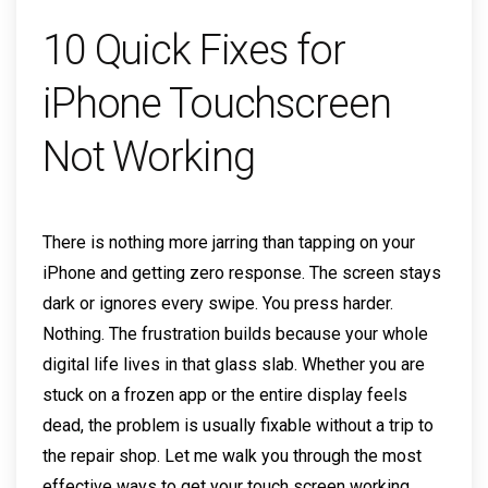
10 Quick Fixes for
iPhone Touchscreen
Not Working
There is nothing more jarring than tapping on your
iPhone and getting zero response. The screen stays
dark or ignores every swipe. You press harder.
Nothing. The frustration builds because your whole
digital life lives in that glass slab. Whether you are
stuck on a frozen app or the entire display feels
dead, the problem is usually fixable without a trip to
the repair shop. Let me walk you through the most
effective ways to get your touch screen working