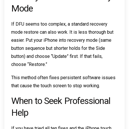
Mode
If DFU seems too complex, a standard recovery
mode restore can also work. It is less thorough but
easier. Put your iPhone into recovery mode (same
button sequence but shorter holds for the Side
button) and choose “Update” first. If that fails,
choose “Restore.”
This method often fixes persistent software issues
that cause the touch screen to stop working.
When to Seek Professional
Help
If you have tried all ten fixes and the iPhone touch