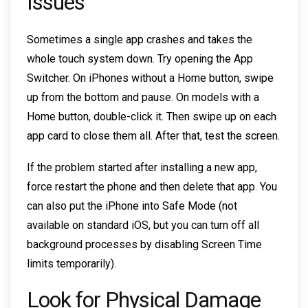
Issues
Sometimes a single app crashes and takes the
whole touch system down. Try opening the App
Switcher. On iPhones without a Home button, swipe
up from the bottom and pause. On models with a
Home button, double-click it. Then swipe up on each
app card to close them all. After that, test the screen.
If the problem started after installing a new app,
force restart the phone and then delete that app. You
can also put the iPhone into Safe Mode (not
available on standard iOS, but you can turn off all
background processes by disabling Screen Time
limits temporarily).
Look for Physical Damage