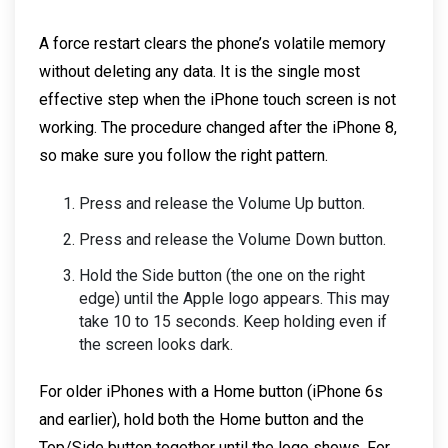
A force restart clears the phone’s volatile memory
without deleting any data. It is the single most
effective step when the iPhone touch screen is not
working. The procedure changed after the iPhone 8,
so make sure you follow the right pattern.
Press and release the Volume Up button.
Press and release the Volume Down button.
Hold the Side button (the one on the right
edge) until the Apple logo appears. This may
take 10 to 15 seconds. Keep holding even if
the screen looks dark.
For older iPhones with a Home button (iPhone 6s
and earlier), hold both the Home button and the
Top/Side button together until the logo shows. For