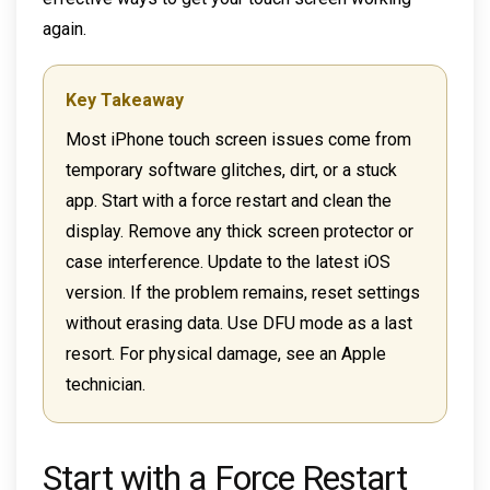
again.
Key Takeaway
Most iPhone touch screen issues come from
temporary software glitches, dirt, or a stuck
app. Start with a force restart and clean the
display. Remove any thick screen protector or
case interference. Update to the latest iOS
version. If the problem remains, reset settings
without erasing data. Use DFU mode as a last
resort. For physical damage, see an Apple
technician.
Start with a Force Restart