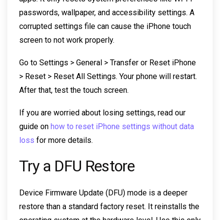
passwords, wallpaper, and accessibility settings. A
corrupted settings file can cause the iPhone touch
screen to not work properly.
Go to Settings > General > Transfer or Reset iPhone
> Reset > Reset All Settings. Your phone will restart.
After that, test the touch screen.
If you are worried about losing settings, read our
guide on
how to reset iPhone settings without data
loss
for more details.
Try a DFU Restore
Device Firmware Update (DFU) mode is a deeper
restore than a standard factory reset. It reinstalls the