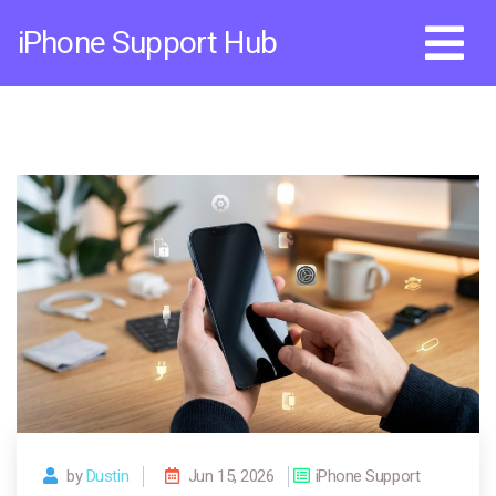
Skip
iPhone Support Hub
to
content
by
Dustin
Jun 15, 2026
iPhone Support