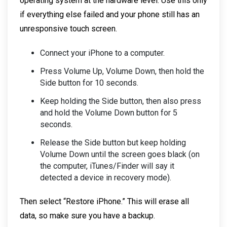
operating system at the hardware level. Use this only
if everything else failed and your phone still has an
unresponsive touch screen.
Connect your iPhone to a computer.
Press Volume Up, Volume Down, then hold the
Side button for 10 seconds.
Keep holding the Side button, then also press
and hold the Volume Down button for 5
seconds.
Release the Side button but keep holding
Volume Down until the screen goes black (on
the computer, iTunes/Finder will say it
detected a device in recovery mode).
Then select “Restore iPhone.” This will erase all
data, so make sure you have a backup.