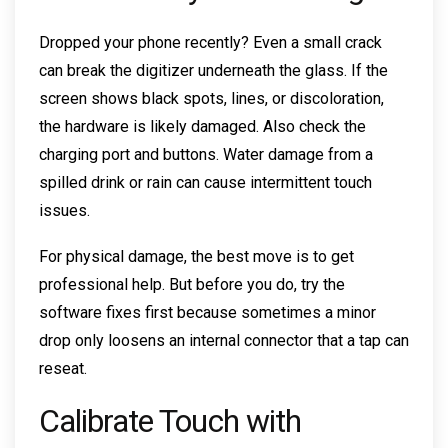
Dropped your phone recently? Even a small crack
can break the digitizer underneath the glass. If the
screen shows black spots, lines, or discoloration,
the hardware is likely damaged. Also check the
charging port and buttons. Water damage from a
spilled drink or rain can cause intermittent touch
issues.
For physical damage, the best move is to get
professional help. But before you do, try the
software fixes first because sometimes a minor
drop only loosens an internal connector that a tap can
reseat.
Calibrate Touch with