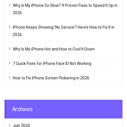
Why Is My iPhone So Slow? 9 Proven Fixes to Speed It Up in
2026
iPhone Keeps Showing ‘No Service’? Here’s How to Fix It in
2026
Why Is My iPhone Hot and How to Cool It Down
7 Quick Fixes for iPhone Face ID Not Working
How to Fix iPhone Screen Flickering in 2026
Archives
July 2026