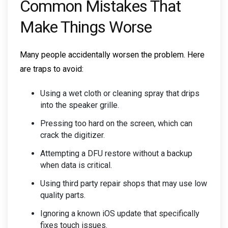
Common Mistakes That
Make Things Worse
Many people accidentally worsen the problem. Here
are traps to avoid:
Using a wet cloth or cleaning spray that drips
into the speaker grille.
Pressing too hard on the screen, which can
crack the digitizer.
Attempting a DFU restore without a backup
when data is critical.
Using third party repair shops that may use low
quality parts.
Ignoring a known iOS update that specifically
fixes touch issues.