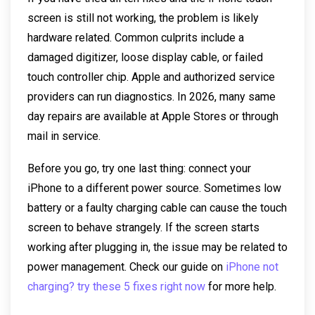
screen is still not working, the problem is likely
hardware related. Common culprits include a
damaged digitizer, loose display cable, or failed
touch controller chip. Apple and authorized service
providers can run diagnostics. In 2026, many same
day repairs are available at Apple Stores or through
mail in service.
Before you go, try one last thing: connect your
iPhone to a different power source. Sometimes low
battery or a faulty charging cable can cause the touch
screen to behave strangely. If the screen starts
working after plugging in, the issue may be related to
power management. Check our guide on
iPhone not
charging? try these 5 fixes right now
for more help.