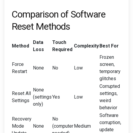
Comparison of Software
Reset Methods
Data
Touch
Method
Complexity
Best For
Loss
Required
Frozen
Force
screen,
None
No
Low
Restart
temporary
glitches
Corrupted
None
Reset All
settings,
(settings
Yes
Low
Settings
weird
only)
behavior
Software
Recovery
No
corruption,
Mode
None
(computer
Medium
update