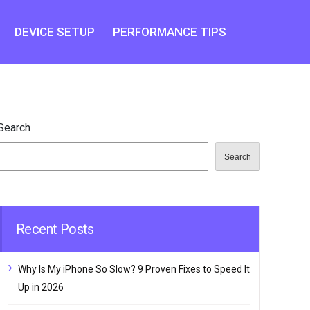
DEVICE SETUP
PERFORMANCE TIPS
Search
Search
Recent Posts
Why Is My iPhone So Slow? 9 Proven Fixes to Speed It
Up in 2026