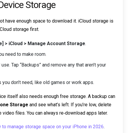
 Device Storage
 not have enough space to download it. iCloud storage is
Cloud storage first.
me] > iCloud > Manage Account Storage
.
, you need to make room.
 use. Tap “Backups” and remove any that aren’t your
s you don’t need, like old games or work apps.
evice itself also needs enough free storage. A backup can
Phone Storage
and see what’s left. If you’re low, delete
 video files. You can always re‑download apps later.
 to manage storage space on your iPhone in 2026
.