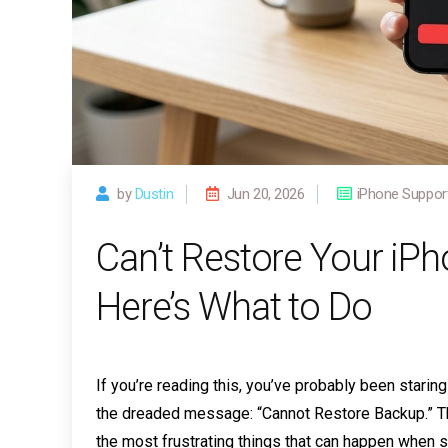
by
Dustin
Jun 20, 2026
iPhone Suppor
Can’t Restore Your iP
Here’s What to Do
If you’re reading this, you’ve probably been stari
the dreaded message: “Cannot Restore Backup.” The
the most frustrating things that can happen when s