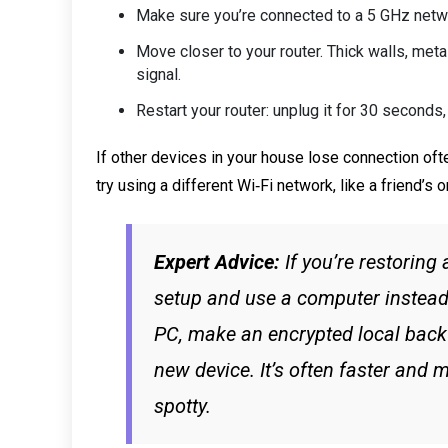
Make sure you’re connected to a 5 GHz networ
Move closer to your router. Thick walls, meta
signal.
Restart your router: unplug it for 30 seconds, 
If other devices in your house lose connection oft
try using a different Wi‑Fi network, like a friend’s 
Expert Advice:
If you’re restoring
setup and use a computer instead
PC, make an encrypted local backu
new device. It’s often faster and mo
spotty.