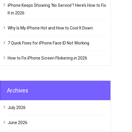
iPhone Keeps Showing ‘No Service’? Here’s How to Fix
It in 2026
Why Is My iPhone Hot and How to Cool It Down
7 Quick Fixes for iPhone Face ID Not Working
How to Fix iPhone Screen Flickering in 2026
Archives
July 2026
June 2026