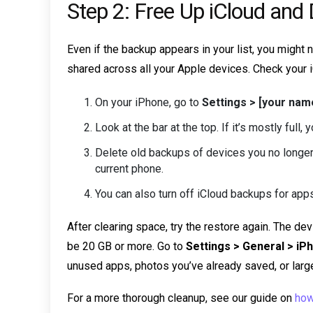
Step 2: Free Up iCloud and
Even if the backup appears in your list, you might
shared across all your Apple devices. Check your i
On your iPhone, go to
Settings > [your na
Look at the bar at the top. If it’s mostly full
Delete old backups of devices you no longer
current phone.
You can also turn off iCloud backups for app
After clearing space, try the restore again. The d
be 20 GB or more. Go to
Settings > General > i
unused apps, photos you’ve already saved, or large
For a more thorough cleanup, see our guide on
how