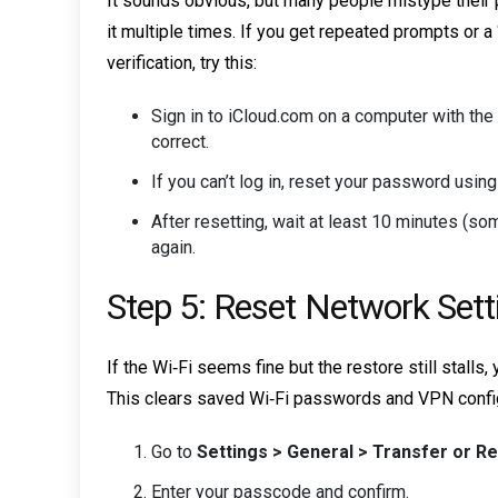
It sounds obvious, but many people mistype their
it multiple times. If you get repeated prompts or 
verification, try this:
Sign in to iCloud.com on a computer with the 
correct.
If you can’t log in, reset your password usin
After resetting, wait at least 10 minutes (s
again.
Step 5: Reset Network Sett
If the Wi‑Fi seems fine but the restore still stall
This clears saved Wi‑Fi passwords and VPN configu
Go to
Settings > General > Transfer or R
Enter your passcode and confirm.