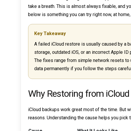
take a breath. This is almost always fixable, and yo
below is something you can try right now, at home, 
Key Takeaway
A failed iCloud restore is usually caused by a b
storage, outdated iOS, or an incorrect Apple ID 
The fixes range from simple network resets to 
data permanently if you follow the steps careful
Why Restoring from iCloud 
iCloud backups work great most of the time. But when
reasons. Understanding the cause helps you pick th
Cause
What It Looks Like