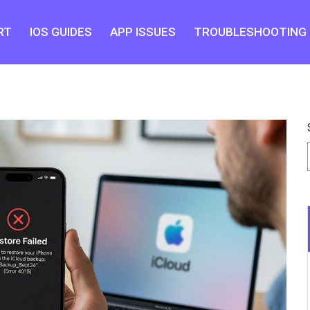
RT
IOS GUIDES
APP ISSUES
TROUBLESHOOTING