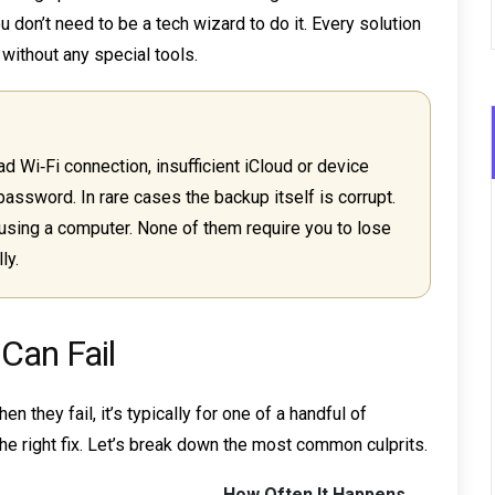
u don’t need to be a tech wizard to do it. Every solution
without any special tools.
ad Wi‑Fi connection, insufficient iCloud or device
password. In rare cases the backup itself is corrupt.
using a computer. None of them require you to lose
ly.
Can Fail
 they fail, it’s typically for one of a handful of
e right fix. Let’s break down the most common culprits.
How Often It Happens