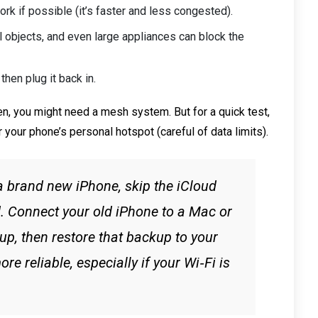
k if possible (it’s faster and less congested).
l objects, and even large appliances can block the
then plug it back in.
en, you might need a mesh system. But for a quick test,
or your phone’s personal hotspot (careful of data limits).
 a brand new iPhone, skip the iCloud
. Connect your old iPhone to a Mac or
p, then restore that backup to your
re reliable, especially if your Wi‑Fi is