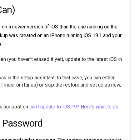
Can)
on a newer version of iOS than the one running on the
ackup was created on an iPhone running iOS 19.1 and your
e.
n (you haven’t erased it yet), update to the latest iOS in
ck in the setup assistant. In that case, you can either
 Finder or iTunes) or skip the restore and set up as new,
ck our post on
can’t update to iOS 19? Here’s what to do
.
ID Password