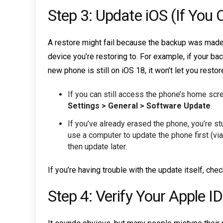
Step 3: Update iOS (If You 
A restore might fail because the backup was made 
device you’re restoring to. For example, if your b
new phone is still on iOS 18, it won’t let you restor
If you can still access the phone’s home scree
Settings > General > Software Update
.
If you’ve already erased the phone, you’re stu
use a computer to update the phone first (via
then update later.
If you’re having trouble with the update itself, che
Step 4: Verify Your Apple 