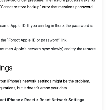
 password under pressure. The restore process asks for
a “Cannot restore backup” error that mentions password
same Apple ID. If you can log in there, the password is
g the “Forgot Apple ID or password” link.
ometimes Apple’s servers sync slowly) and try the restore
ings
s, your iPhone’s network settings might be the problem.
rations, but it doesn’t erase your data.
eset iPhone > Reset > Reset Network Settings
.