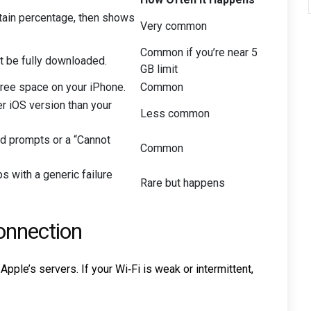
rtain percentage, then shows
Very common
Common if you’re near 5
t be fully downloaded.
GB limit
free space on your iPhone.
Common
r iOS version than your
Less common
d prompts or a “Cannot
Common
s with a generic failure
Rare but happens
onnection
le’s servers. If your Wi‑Fi is weak or intermittent,