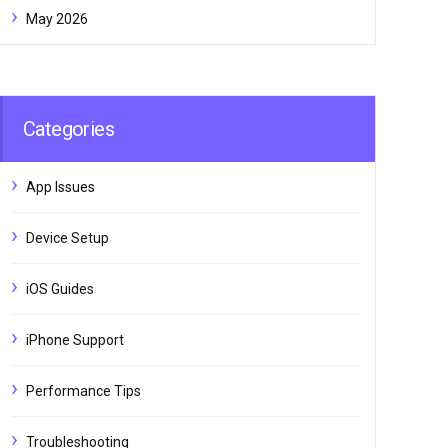
May 2026
Categories
App Issues
Device Setup
iOS Guides
iPhone Support
Performance Tips
Troubleshooting