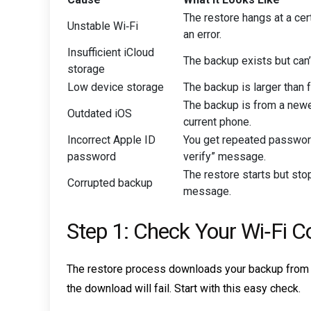
The restore hangs at a ce
Unstable Wi‑Fi
an error.
Insufficient iCloud
The backup exists but can’
storage
Low device storage
The backup is larger than 
The backup is from a newe
Outdated iOS
current phone.
Incorrect Apple ID
You get repeated passwor
password
verify” message.
The restore starts but stop
Corrupted backup
message.
Step 1: Check Your Wi‑Fi C
The restore process downloads your backup from App
the download will fail. Start with this easy check.