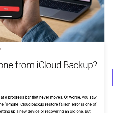
t
hone from iCloud Backup?
ng at a progress bar that never moves. Or worse, you saw
 “iPhone iCloud backup restore failed” error is one of
etting up a new device or recovering an old one. But