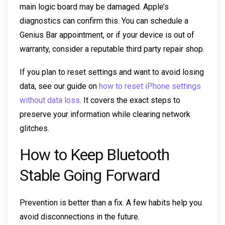
main logic board may be damaged. Apple’s
diagnostics can confirm this. You can schedule a
Genius Bar appointment, or if your device is out of
warranty, consider a reputable third party repair shop.
If you plan to reset settings and want to avoid losing
data, see our guide on
how to reset iPhone settings
without data loss
. It covers the exact steps to
preserve your information while clearing network
glitches.
How to Keep Bluetooth
Stable Going Forward
Prevention is better than a fix. A few habits help you
avoid disconnections in the future.