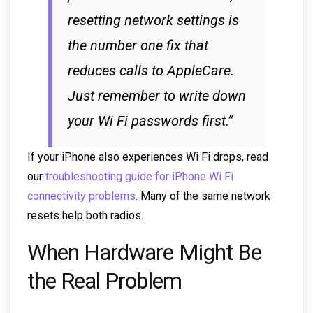
resetting network settings is
the number one fix that
reduces calls to AppleCare.
Just remember to write down
your Wi Fi passwords first.”
If your iPhone also experiences Wi Fi drops, read
our
troubleshooting guide for iPhone Wi Fi
connectivity problems
. Many of the same network
resets help both radios.
When Hardware Might Be
the Real Problem