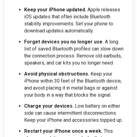
Keep your iPhone updated.
Apple releases
iOS updates that often include Bluetooth
stability improvements. Set your phone to
download updates automatically.
Forget devices you no longer use.
A long
list of saved Bluetooth profiles can slow down
the connection process. Remove old earbuds,
speakers, and car kits you no longer need.
Avoid physical obstructions.
Keep your
iPhone within 30 feet of the Bluetooth device,
and avoid placing it in metal bags or against
your body in a way that blocks the signal.
Charge your devices.
Low battery on either
side can cause intermittent disconnections.
Keep your iPhone and accessories topped up.
Restart your iPhone once a week.
This