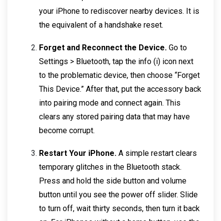
your iPhone to rediscover nearby devices. It is
the equivalent of a handshake reset.
Forget and Reconnect the Device.
Go to
Settings > Bluetooth, tap the info (i) icon next
to the problematic device, then choose “Forget
This Device.” After that, put the accessory back
into pairing mode and connect again. This
clears any stored pairing data that may have
become corrupt.
Restart Your iPhone.
A simple restart clears
temporary glitches in the Bluetooth stack.
Press and hold the side button and volume
button until you see the power off slider. Slide
to turn off, wait thirty seconds, then turn it back