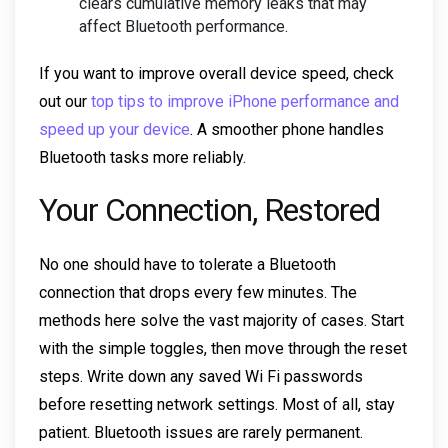
clears cumulative memory leaks that may
affect Bluetooth performance.
If you want to improve overall device speed, check
out our
top tips to improve iPhone performance and
speed up your device
. A smoother phone handles
Bluetooth tasks more reliably.
Your Connection, Restored
No one should have to tolerate a Bluetooth
connection that drops every few minutes. The
methods here solve the vast majority of cases. Start
with the simple toggles, then move through the reset
steps. Write down any saved Wi Fi passwords
before resetting network settings. Most of all, stay
patient. Bluetooth issues are rarely permanent.