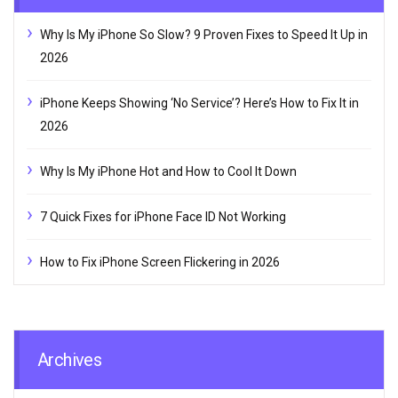
Why Is My iPhone So Slow? 9 Proven Fixes to Speed It Up in
2026
iPhone Keeps Showing ‘No Service’? Here’s How to Fix It in
2026
Why Is My iPhone Hot and How to Cool It Down
7 Quick Fixes for iPhone Face ID Not Working
How to Fix iPhone Screen Flickering in 2026
Archives