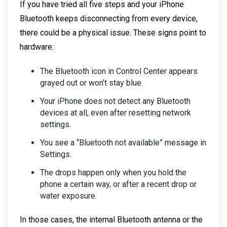
If you have tried all five steps and your iPhone
Bluetooth keeps disconnecting from every device,
there could be a physical issue. These signs point to
hardware:
The Bluetooth icon in Control Center appears
grayed out or won’t stay blue.
Your iPhone does not detect any Bluetooth
devices at all, even after resetting network
settings.
You see a “Bluetooth not available” message in
Settings.
The drops happen only when you hold the
phone a certain way, or after a recent drop or
water exposure.
In those cases, the internal Bluetooth antenna or the