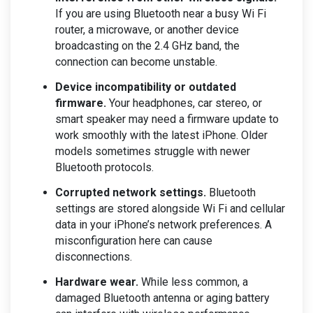
If you are using Bluetooth near a busy Wi Fi
router, a microwave, or another device
broadcasting on the 2.4 GHz band, the
connection can become unstable.
Device incompatibility or outdated
firmware.
Your headphones, car stereo, or
smart speaker may need a firmware update to
work smoothly with the latest iPhone. Older
models sometimes struggle with newer
Bluetooth protocols.
Corrupted network settings.
Bluetooth
settings are stored alongside Wi Fi and cellular
data in your iPhone’s network preferences. A
misconfiguration here can cause
disconnections.
Hardware wear.
While less common, a
damaged Bluetooth antenna or aging battery