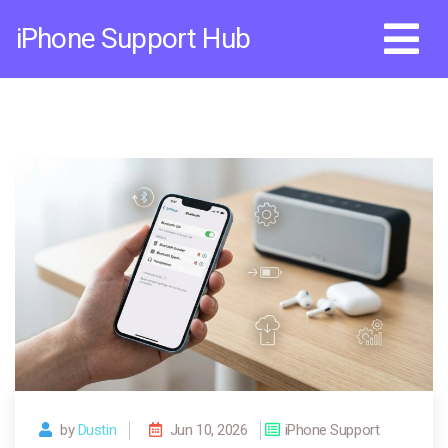
Skip
iPhone Support Hub
to
content
by
Dustin
Jun 10, 2026
iPhone Support