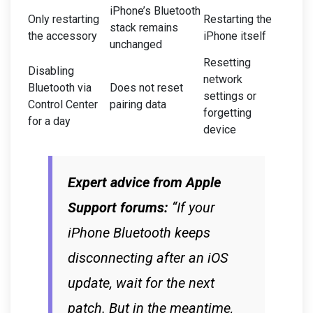
iPhone’s Bluetooth
Only restarting
Restarting the
stack remains
the accessory
iPhone itself
unchanged
Resetting
Disabling
network
Bluetooth via
Does not reset
settings or
Control Center
pairing data
forgetting
for a day
device
Expert advice from Apple
Support forums:
“If your
iPhone Bluetooth keeps
disconnecting after an iOS
update, wait for the next
patch. But in the meantime,