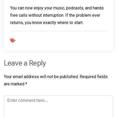
You can now enjoy your music, podcasts, and hands
free calls without interruption. If the problem ever
returns, you know exactly where to start.
Leave a Reply
Your email address will not be published.
Required fields
are marked
*