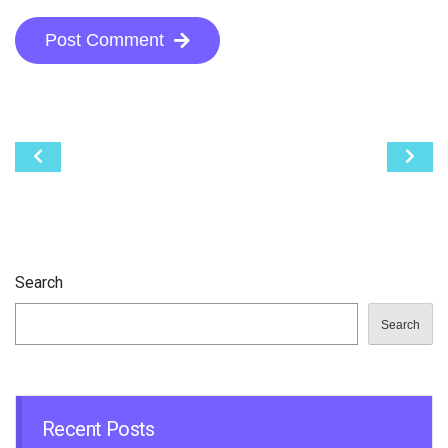
Post Comment
Post
navigation
Search
Search
Recent Posts