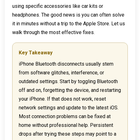
using specific accessories like car kits or
headphones. The good news is you can often solve
it in minutes without a trip to the Apple Store. Let us
walk through the most effective fixes.
Key Takeaway
iPhone Bluetooth disconnects usually stem
from software glitches, interference, or
outdated settings. Start by toggling Bluetooth
off and on, forgetting the device, and restarting
your iPhone. If that does not work, reset
network settings and update to the latest iOS.
Most connection problems can be fixed at
home without professional help. Persistent
drops after trying these steps may point to a