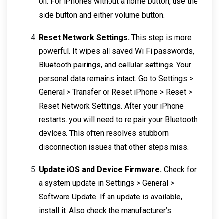
on. For iPhones without a home button, use the
side button and either volume button.
Reset Network Settings.
This step is more
powerful. It wipes all saved Wi Fi passwords,
Bluetooth pairings, and cellular settings. Your
personal data remains intact. Go to Settings >
General > Transfer or Reset iPhone > Reset >
Reset Network Settings. After your iPhone
restarts, you will need to re pair your Bluetooth
devices. This often resolves stubborn
disconnection issues that other steps miss.
Update iOS and Device Firmware.
Check for
a system update in Settings > General >
Software Update. If an update is available,
install it. Also check the manufacturer’s