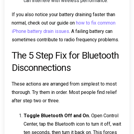
can interfere with wireless performance.
If you also notice your battery draining faster than
normal, check out our guide on
how to fix common
iPhone battery drain issues
. A failing battery can
sometimes contribute to radio frequency problems.
The 5 Step Fix for Bluetooth
Disconnections
These actions are arranged from simplest to most
thorough. Try them in order. Most people find relief
after step two or three.
Toggle Bluetooth Off and On.
Open Control
Center, tap the Bluetooth icon to turn it off, wait
ten seconds, then turn it back on. This forces