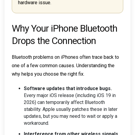
hardware issue.
Why Your iPhone Bluetooth
Drops the Connection
Bluetooth problems on iPhones often trace back to
one of a few common causes. Understanding the
why helps you choose the right fix.
Software updates that introduce bugs.
Every major iOS release (including iOS 19 in
2026) can temporarily affect Bluetooth
stability. Apple usually patches these in later
updates, but you may need to wait or apply a
workaround.
Interference from other wireless signals.