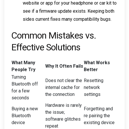
website or app for your headphone or car kit to
see if a firmware update exists. Keeping both
sides current fixes many compatibility bugs.
Common Mistakes vs.
Effective Solutions
What Many
What Works
Why It Often Fails
People Try
Better
Turning
Does not clear the
Resetting
Bluetooth off
internal cache for
network
for a few
the connection
settings
seconds
Hardware is rarely
Buying a new
Forgetting and
the issue;
Bluetooth
re pairing the
software glitches
device
existing device
repeat