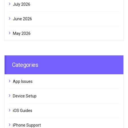
July 2026
June 2026
May 2026
Categories
App Issues
Device Setup
iOS Guides
iPhone Support