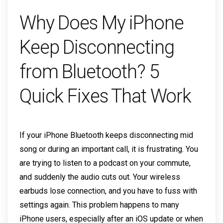
Why Does My iPhone
Keep Disconnecting
from Bluetooth? 5
Quick Fixes That Work
If your iPhone Bluetooth keeps disconnecting mid
song or during an important call, it is frustrating. You
are trying to listen to a podcast on your commute,
and suddenly the audio cuts out. Your wireless
earbuds lose connection, and you have to fuss with
settings again. This problem happens to many
iPhone users, especially after an iOS update or when