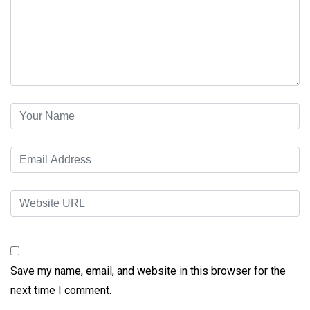
Save my name, email, and website in this browser for the
next time I comment.