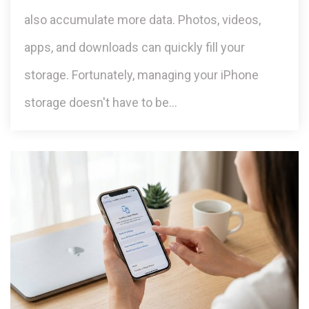
also accumulate more data. Photos, videos,
apps, and downloads can quickly fill your
storage. Fortunately, managing your iPhone
storage doesn't have to be…