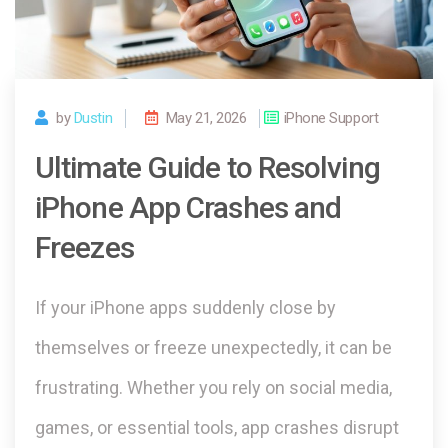
by
Dustin
May 21, 2026
iPhone Support
Ultimate Guide to Resolving
iPhone App Crashes and
Freezes
If your iPhone apps suddenly close by
themselves or freeze unexpectedly, it can be
frustrating. Whether you rely on social media,
games, or essential tools, app crashes disrupt