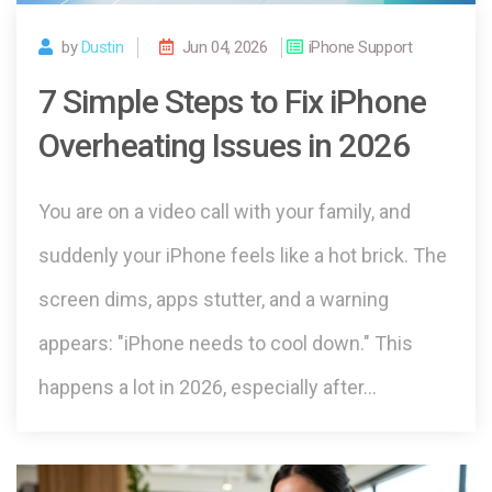
by
Dustin
Jun 04, 2026
iPhone Support
7 Simple Steps to Fix iPhone
Overheating Issues in 2026
You are on a video call with your family, and
suddenly your iPhone feels like a hot brick. The
screen dims, apps stutter, and a warning
appears: "iPhone needs to cool down." This
happens a lot in 2026, especially after…