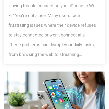
Having trouble connecting your iPhone to Wi-
Fi? You're not alone. Many users face
frustrating issues where their device refuses
to stay connected or won't connect at all.
These problems can disrupt your daily tasks,
from browsing the web to streaming…