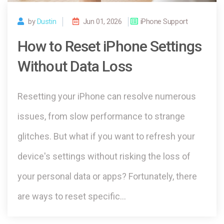
by
Dustin
Jun 01, 2026
iPhone Support
How to Reset iPhone Settings
Without Data Loss
Resetting your iPhone can resolve numerous
issues, from slow performance to strange
glitches. But what if you want to refresh your
device's settings without risking the loss of
your personal data or apps? Fortunately, there
are ways to reset specific…