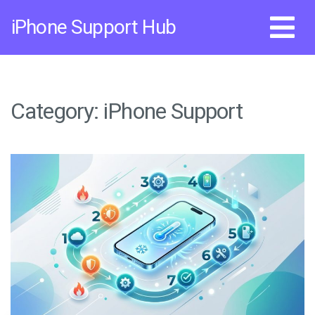
Skip
iPhone Support Hub
to
content
Category:
iPhone Support