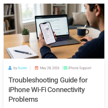
by
Dustin
May 28, 2026
iPhone Support
Troubleshooting Guide for
iPhone Wi-Fi Connectivity
Problems