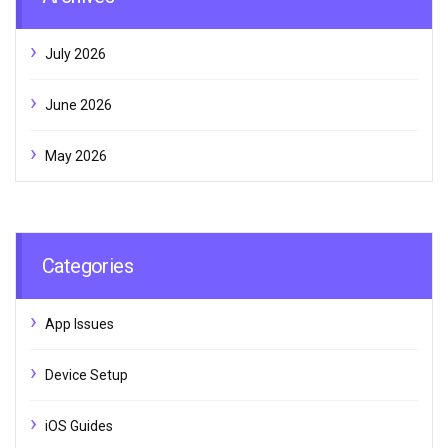
July 2026
June 2026
May 2026
Categories
App Issues
Device Setup
iOS Guides