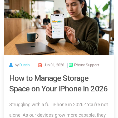
by
Dustin
Jun 01, 2026
iPhone Support
How to Manage Storage
Space on Your iPhone in 2026
Struggling with a full iPhone in 2026? You're not
alone. As our devices grow more capable, they