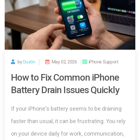
by
Dustin
May 02, 2026
iPhone Support
How to Fix Common iPhone
Battery Drain Issues Quickly
If your iPhone's battery seems to be draining
faster than usual, it can be frustrating. You rely
on your device daily for work, communication,