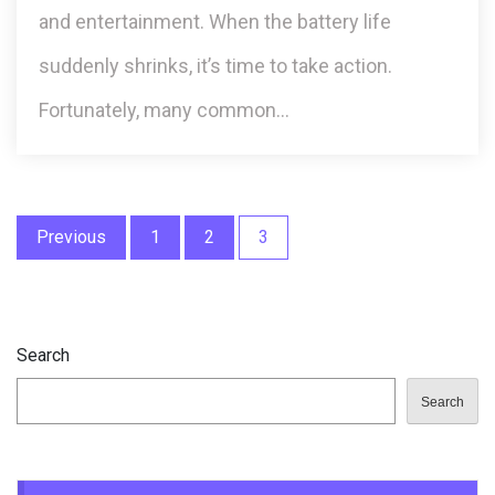
and entertainment. When the battery life
suddenly shrinks, it’s time to take action.
Fortunately, many common…
Posts
Previous
1
2
3
pagination
Search
Search