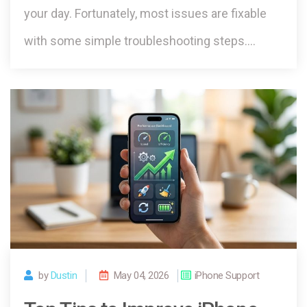
your day. Fortunately, most issues are fixable
with some simple troubleshooting steps.…
by
Dustin
May 04, 2026
iPhone Support