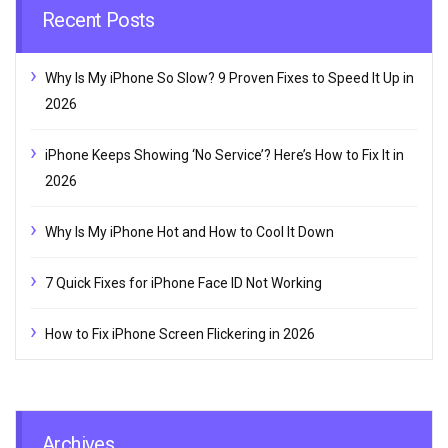
Recent Posts
Why Is My iPhone So Slow? 9 Proven Fixes to Speed It Up in
2026
iPhone Keeps Showing ‘No Service’? Here’s How to Fix It in
2026
Why Is My iPhone Hot and How to Cool It Down
7 Quick Fixes for iPhone Face ID Not Working
How to Fix iPhone Screen Flickering in 2026
Archives