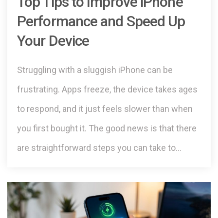
Top Tips to Improve iPhone
Performance and Speed Up
Your Device
Struggling with a sluggish iPhone can be
frustrating. Apps freeze, the device takes ages
to respond, and it just feels slower than when
you first bought it. The good news is that there
are straightforward steps you can take to…